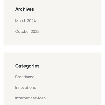
Archives
March 2024
October 2022
Categories
Broadband
Innovations
Internet services