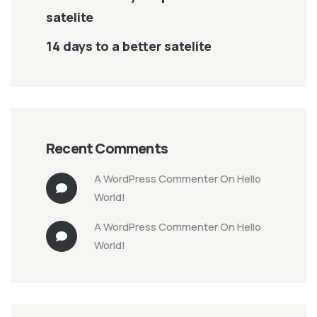
satelite
14 days to a better satelite
Recent Comments
A WordPress Commenter
On
Hello
World!
A WordPress Commenter
On
Hello
World!