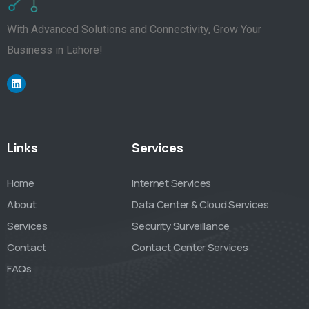
With Advanced Solutions and Connectivity, Grow Your
Business in Lahore!
Links
Services
Home
Internet Services
About
Data Center & Cloud Services
Services
Security Surveillance
Contact
Contact Center Services
FAQs