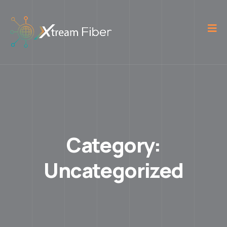
Category:
Uncategorized