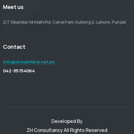
Meet us
2/7 Sikandar Ali Malhi Rd, Canal Park Gulberg 2, Lahore, Punjab
Contact
info@xtreamfiber.net.pk
042 -35754064
Developed By
ZH Consultancy
All Rights Reserved