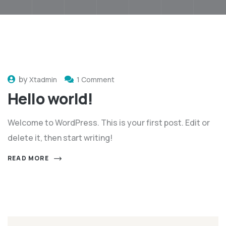
by
Xtadmin
1 Comment
Hello world!
Welcome to WordPress. This is your first post. Edit or
delete it, then start writing!
READ MORE