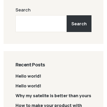
Search
Search
Recent Posts
Hello world!
Hello world!
Why my satelite is better than yours
How to make your product with