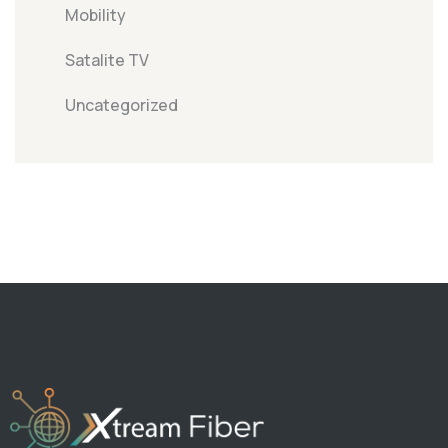
Mobility
Satalite TV
Uncategorized